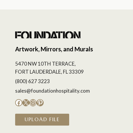
Artwork, Mirrors, and Murals
5470 NW 10TH TERRACE,
FORT LAUDERDALE, FL 33309
(800) 627 3223
sales@foundationhospitality.com
Facebook
X
Instagram
Pinterest
UPLOAD FILE