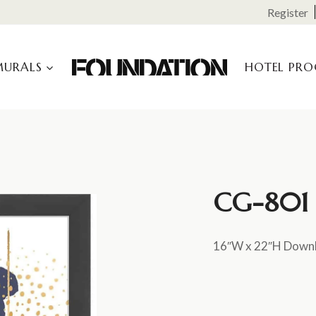
Register
MURALS
HOTEL PR
CG-801 (
16″W x 22″H Down