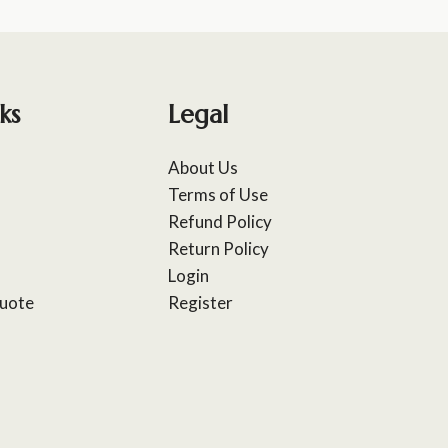
ks
Legal
About Us
Terms of Use
Refund Policy
Return Policy
Login
uote
Register