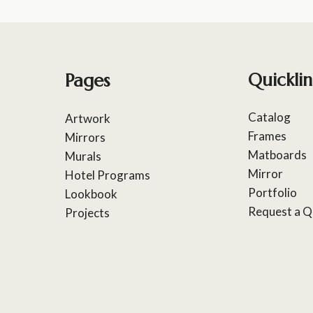
Pages
Quicklin
Catalog
Artwork
Frames
Mirrors
Matboards
Murals
Mirror
Hotel Programs
Portfolio
Lookbook
Request a Q
Projects