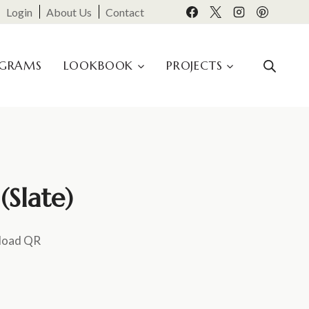
Login
About Us
Contact
OGRAMS
LOOKBOOK
PROJECTS
Slate)
load QR